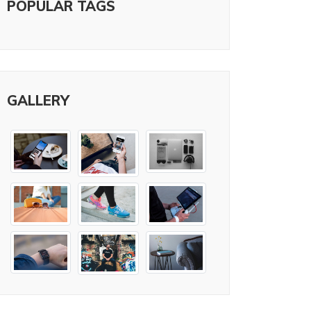
POPULAR TAGS
GALLERY