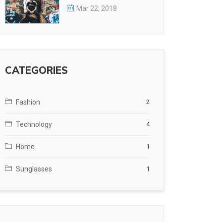
Mar 22, 2018
CATEGORIES
Fashion
2
Technology
4
Home
1
Sunglasses
1