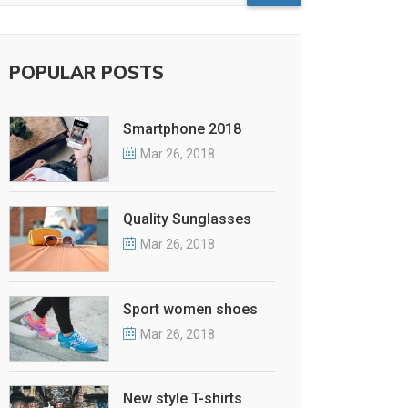
POPULAR POSTS
Smartphone 2018
Mar 26, 2018
Quality Sunglasses
Mar 26, 2018
Sport women shoes
Mar 26, 2018
New style T-shirts