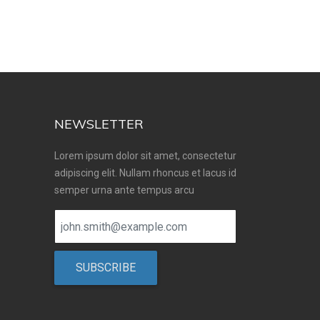
NEWSLETTER
Lorem ipsum dolor sit amet, consectetur
adipiscing elit. Nullam rhoncus et lacus id
semper urna ante tempus arcu
SUBSCRIBE