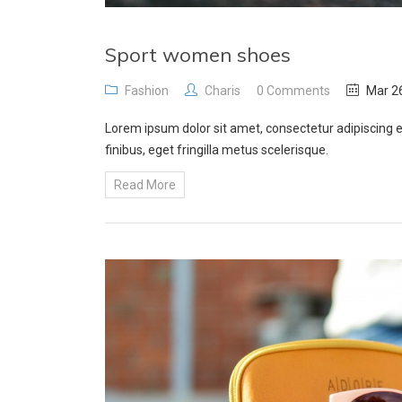
Sport women shoes
Fashion
Charis
0 Comments
Mar 26
Lorem ipsum dolor sit amet, consectetur adipiscing e
finibus, eget fringilla metus scelerisque.
Read More