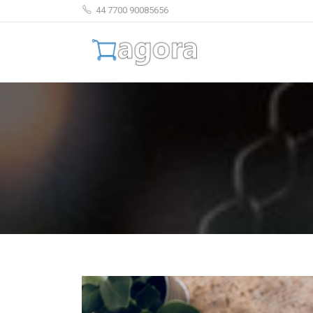
44 7700 90085656