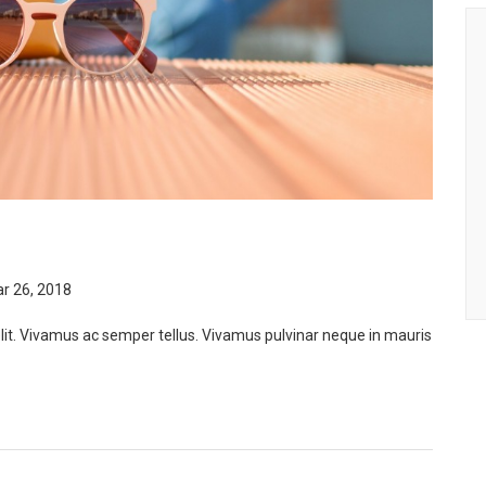
r 26, 2018
lit. Vivamus ac semper tellus. Vivamus pulvinar neque in mauris