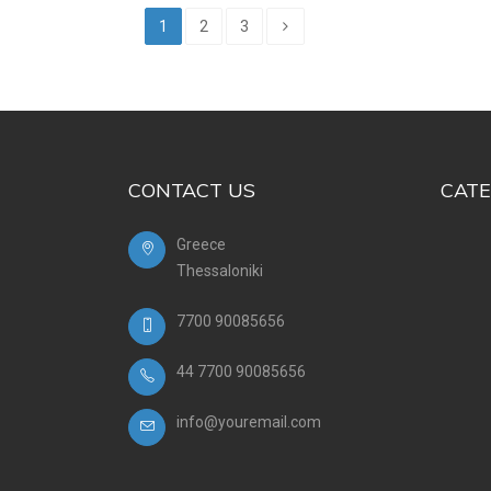
1
2
3
CONTACT US
CATE
Greece
Thessaloniki
7700 90085656
44 7700 90085656
info@youremail.com