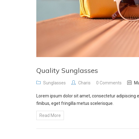
Quality Sunglasses
Sunglasses
Charis
0 Comments
Ma
Lorem ipsum dolor sit amet, consectetur adipiscing e
finibus, eget fringilla metus scelerisque.
Read More