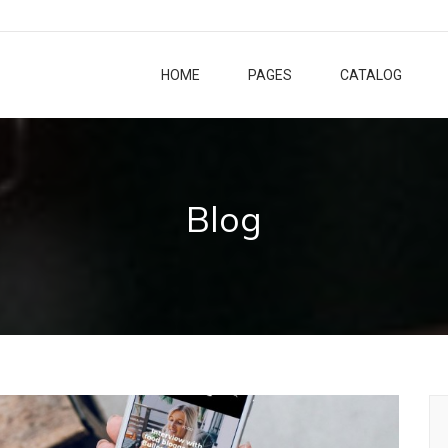
HOME
PAGES
CATALOG
Blog