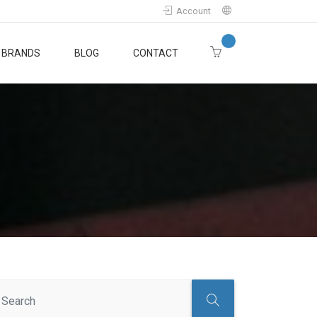
Account
BRANDS
BLOG
CONTACT