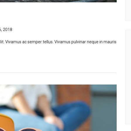
, 2018
lit. Vivamus ac semper tellus. Vivamus pulvinar neque in mauris