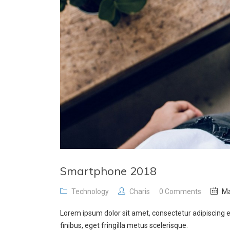
Smartphone 2018
Technology
Charis
0 Comments
Ma
Lorem ipsum dolor sit amet, consectetur adipiscing e
finibus, eget fringilla metus scelerisque.