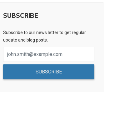
SUBSCRIBE
Subscribe to our news letter to get regular
update and blog posts.
SUBSCRIBE