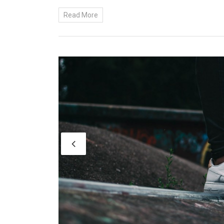
Read More