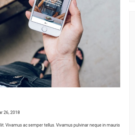
r 26, 2018
lit. Vivamus ac semper tellus. Vivamus pulvinar neque in mauris