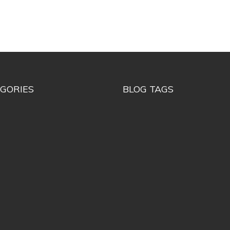
GORIES
BLOG TAGS