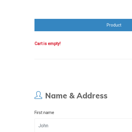
Product
Cart is empty!
Name & Address
First name