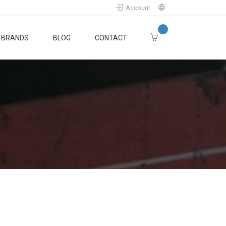
Account
BRANDS
BLOG
CONTACT