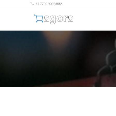
44 7700 90085656