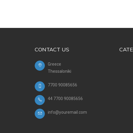
CONTACT US
CATE
Greece
Thessaloniki
7700 90085656
44 7700 90085656
info@youremail.com