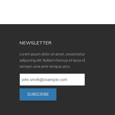
NEWSLETTER
Lorem ipsum dolor sit amet, consectetur
adipiscing elit. Nullam rhoncus et lacus id
semper urna ante tempus arcu
SUBSCRIBE