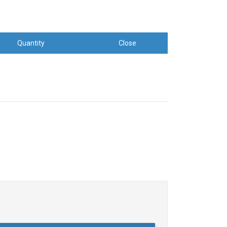
Quantity
Close