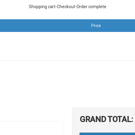
Shopping cart-Checkout-Order complete
Price
GRAND TOTAL: