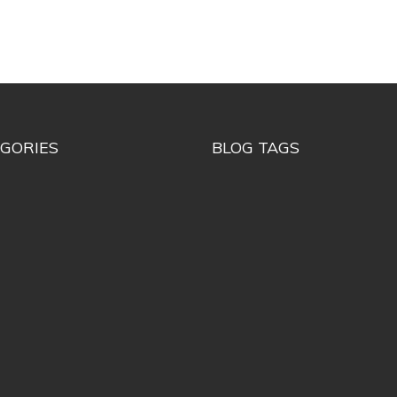
GORIES
BLOG TAGS