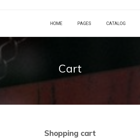
HOME
PAGES
CATALOG
Cart
Shopping cart