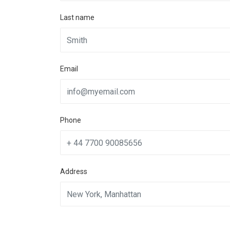
Last name
Email
Phone
Address