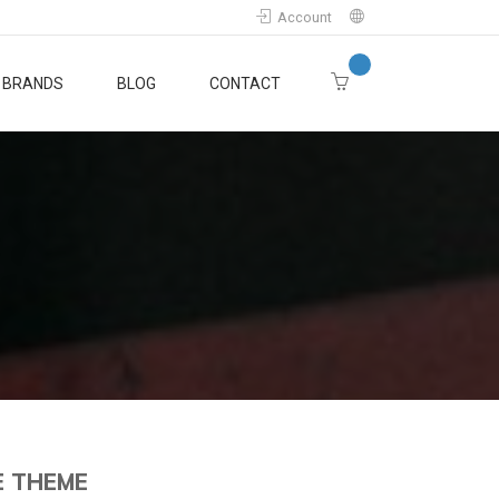
Account
BRANDS
BLOG
CONTACT
E THEME