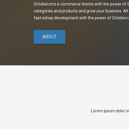
Octobercms e-commerce theme with the power of Sh
categories and products and grow your business. All
fast eshop development with the power of October
ABOUT
Lorem ipsum dolor si