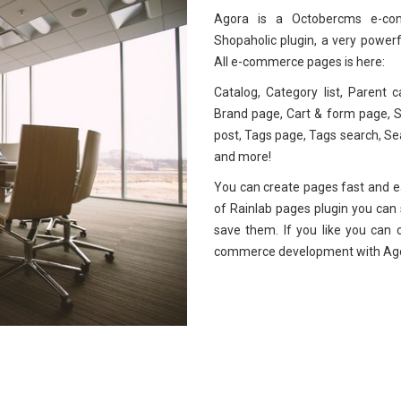
Agora is a Octobercms e-com
Shopaholic plugin, a very powerf
All e-commerce pages is here:
Catalog, Category list, Parent c
Brand page, Cart & form page, Su
post, Tags page, Tags search, S
and more!
You can create pages fast and ea
of Rainlab pages plugin you can se
save them. If you like you can 
commerce development with Ag