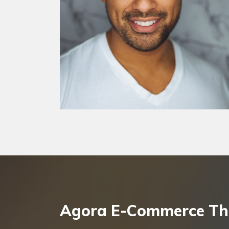
Agora E-Commerce T