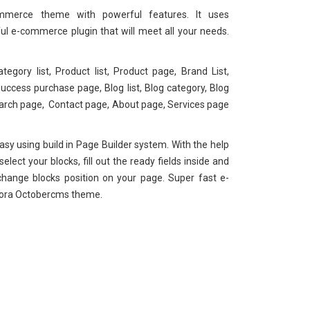
merce theme with powerful features. It uses
ul e-commerce plugin that will meet all your needs.
ategory list, Product list, Product page, Brand List,
ccess purchase page, Blog list, Blog category, Blog
earch page, Contact page, About page, Services page
sy using build in Page Builder system. With the help
lect your blocks, fill out the ready fields inside and
change blocks position on your page. Super fast e-
ora Octobercms theme.