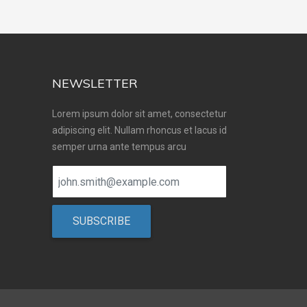
NEWSLETTER
Lorem ipsum dolor sit amet, consectetur
adipiscing elit. Nullam rhoncus et lacus id
semper urna ante tempus arcu
SUBSCRIBE