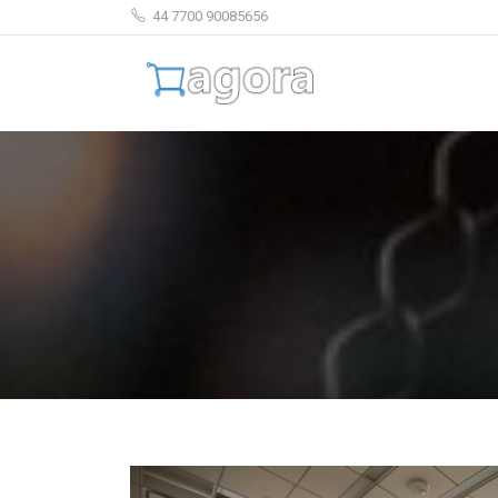
44 7700 90085656