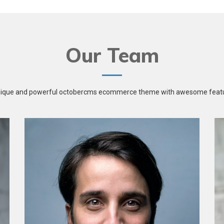
Our Team
nique and powerful octobercms ecommerce theme with awesome featu