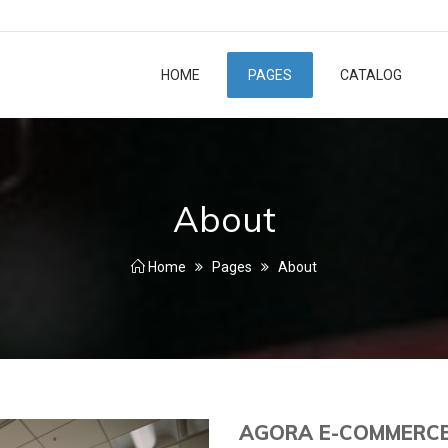
HOME
PAGES
CATALOG
About
Home
Pages
About
AGORA E-COMMERC