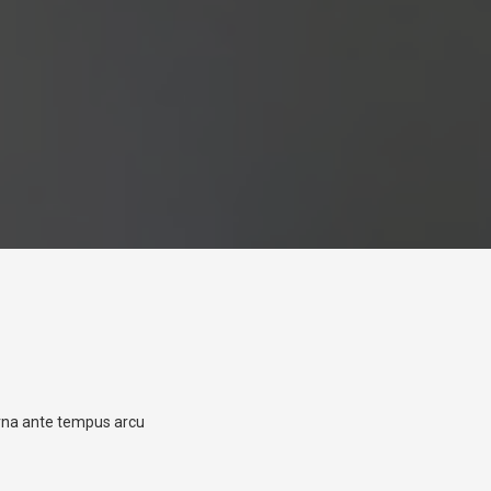
urna ante tempus arcu