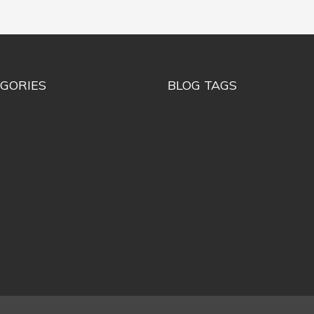
GORIES
BLOG TAGS