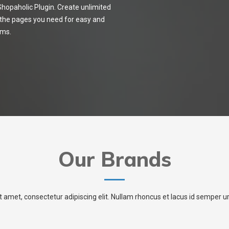
opaholic Plugin. Create unlimited
 the pages you need for easy and
cms.
Our Brands
t amet, consectetur adipiscing elit. Nullam rhoncus et lacus id semper 