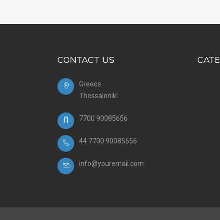
CONTACT US
CATE
Greece
Thessaloniki
7700 90085656
44 7700 90085656
info@youremail.com