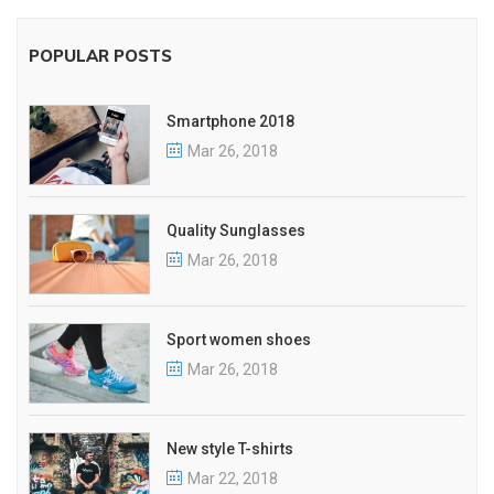
POPULAR POSTS
Smartphone 2018
Mar 26, 2018
Quality Sunglasses
Mar 26, 2018
Sport women shoes
Mar 26, 2018
New style T-shirts
Mar 22, 2018