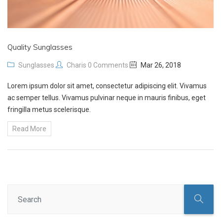
Quality Sunglasses
Sunglasses
Charis
0 Comments
Mar 26, 2018
Lorem ipsum dolor sit amet, consectetur adipiscing elit. Vivamus
ac semper tellus. Vivamus pulvinar neque in mauris finibus, eget
fringilla metus scelerisque.
Read More