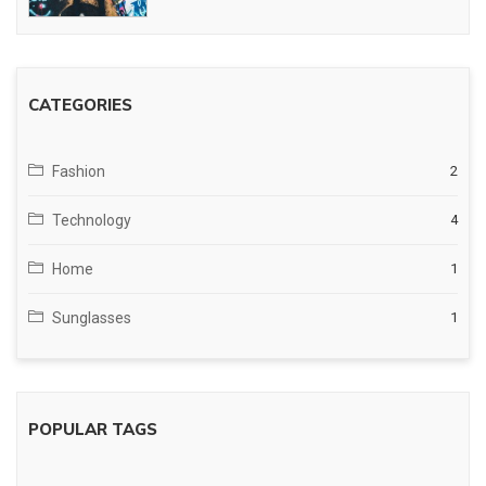
CATEGORIES
Fashion
2
Technology
4
Home
1
Sunglasses
1
POPULAR TAGS