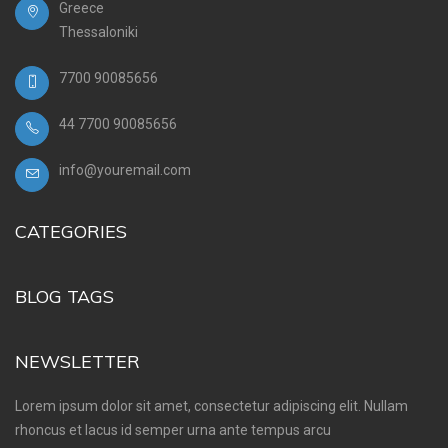
Greece
Thessaloniki
7700 90085656
44 7700 90085656
info@youremail.com
CATEGORIES
BLOG TAGS
NEWSLETTER
Lorem ipsum dolor sit amet, consectetur adipiscing elit. Nullam
rhoncus et lacus id semper urna ante tempus arcu