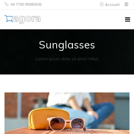
44 7700 90085656
Account
Sunglasses
Lorem ipsum dolor sit amet tellus