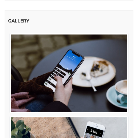
GALLERY