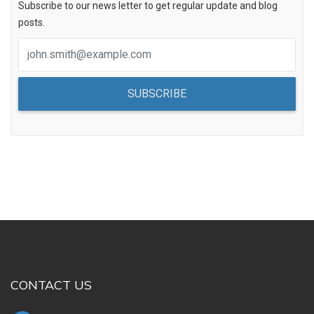
Subscribe to our news letter to get regular update and blog
posts.
SUBSCRIBE
CONTACT US