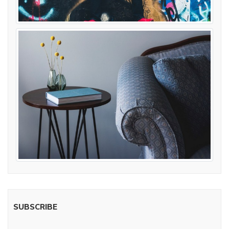
SUBSCRIBE